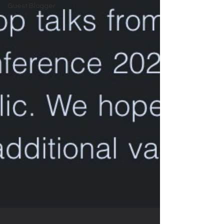
Guest Blogger