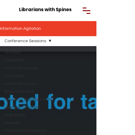
Librarians with Spines
Information Agitation
Conference Sessions
All Posts
Featured
Author Showcase
Interviews
Action Required
Book Promotion
Speaking Engagements
Lowrider Librarian
Antiracism
Awards
Conference Sessions