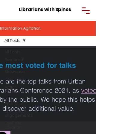
Librarians with Spines
Information Agitation
All Posts
All Posts
Featured
Author
Showcase
Interviews
Action
Required
Book
Promotion
Speaking
Engagements
Lowrider
Librarian