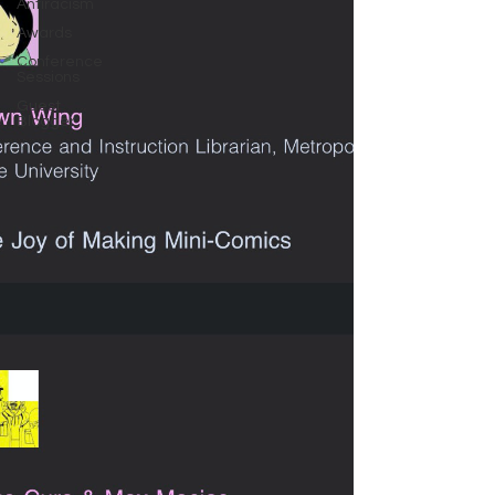
Antiracism
Awards
Conference
Sessions
Guest
Blogger