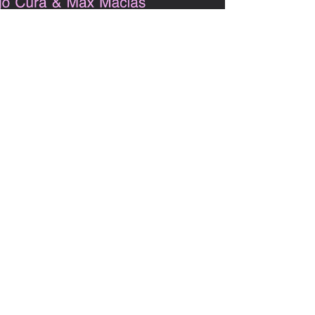
May 11, 2021
1 min read
Librarians with Spines:
LIS Publishing for BIPOC
and other Oppressed
Groups