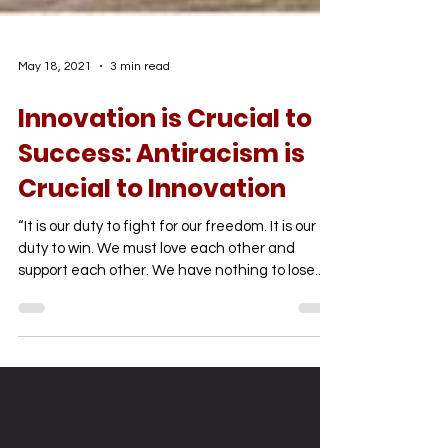
May 18, 2021
3 min read
Innovation is Crucial to
Success: Antiracism is
Crucial to Innovation
“It is our duty to fight for our freedom. It is our
duty to win. We must love each other and
support each other. We have nothing to lose...