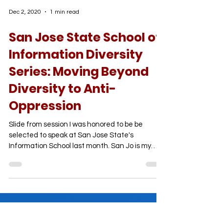
Dec 2, 2020
1 min read
San Jose State School of
Information Diversity
Series: Moving Beyond
Diversity to Anti-
Oppression
Slide from session I was honored to be be
selected to speak at San Jose State's
Information School last month. San Jo is my
hometown and...