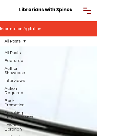
Librarians with Spines
Information Agitation
All Posts
All Posts
Featured
Author
Showcase
Interviews
Action
Required
Book
Promotion
Speaking
Engagements
Lowrider
Librarian