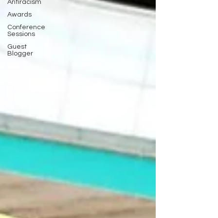
Antiracism
Awards
Conference
Sessions
Guest
Blogger