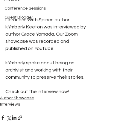
Conference Sessions
Guest Blogger
Librarians With Spines author 
kYmberly Keeton was interviewed by 
author Grace Yamada. Our Zoom 
showcase was recorded and 
published on YouTube. 
kYmberly spoke about being an 
archivist and working with their 
community to preserve their stories. 
Check out the interview now!
Author Showcase
Interviews