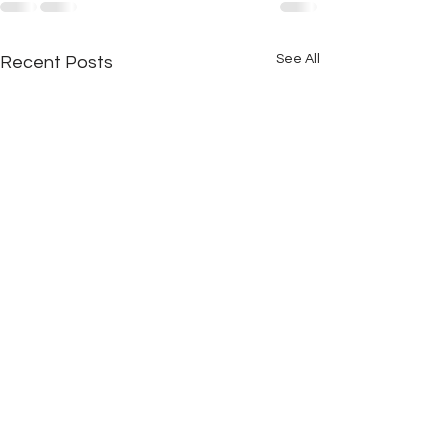
See All
Recent Posts