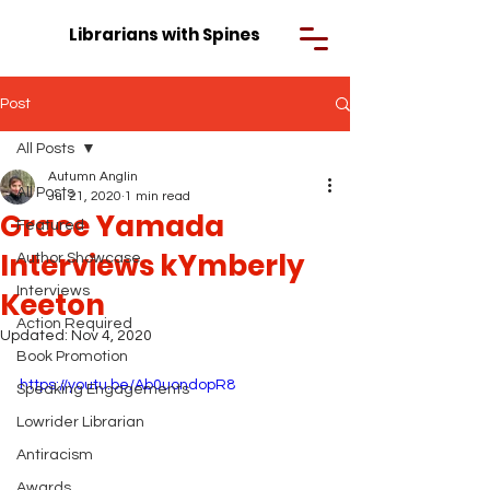
Librarians with Spines
Post
All Posts
Autumn Anglin
All Posts
Jul 21, 2020
1 min read
Grace Yamada
Featured
Interviews kYmberly
Author Showcase
Interviews
Keeton
Action Required
Updated:
Nov 4, 2020
Book Promotion
https://youtu.be/Ab0uondopR8
Speaking Engagements
Lowrider Librarian
Antiracism
Awards