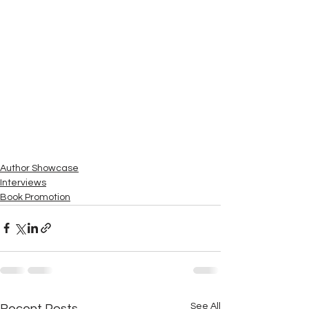
Author Showcase
Interviews
Book Promotion
See All
Recent Posts