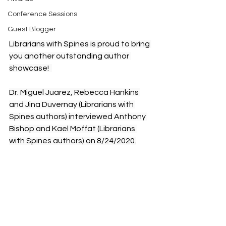
Conference Sessions
Guest Blogger
Librarians with Spines is proud to bring 
you another outstanding author 
showcase!  
Dr. Miguel Juarez, Rebecca Hankins 
and Jina Duvernay (Librarians with 
Spines authors) interviewed Anthony 
Bishop and Kael Moffat (Librarians 
with Spines authors) on 8/24/2020.