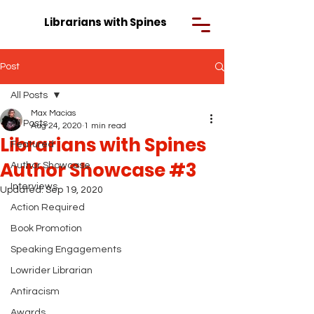
Librarians with Spines
Post
All Posts
Max Macias
All Posts
Aug 24, 2020
1 min read
Librarians with Spines
Featured
Author Showcase #3
Author Showcase
Interviews
Updated:
Sep 19, 2020
Action Required
Book Promotion
Speaking Engagements
Lowrider Librarian
Antiracism
Awards