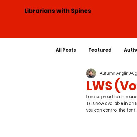
Librarians with Spines
All Posts
Featured
Auth
Autumn Anglin
Aug
Speaking Engagements
LWS (Vol
I am so proud to announce
Guest Blogger
1), is now available in 
you can control the font s