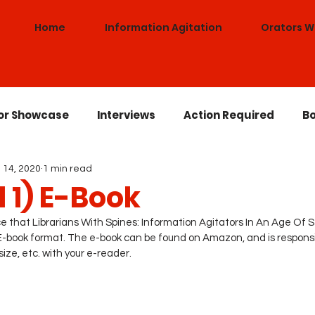
Home
Information Agitation
Orators W
or Showcase
Interviews
Action Required
Bo
 14, 2020
1 min read
Lowrider Librarian
Antiracism
Awards
Co
 1) E-Book
 that Librarians With Spines: Information Agitators In An Age Of St
an E-book format. The e-book can be found on Amazon, and is responsi
ize, etc. with your e-reader. 