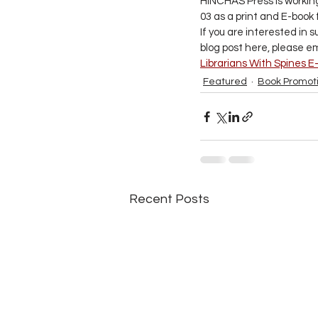
HINCHAS Press is working 
03 as a print and E-book
If you are interested in 
blog post here, please em
Librarians With Spines E
Featured
Book Promot
Recent Posts