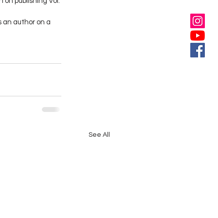
 on publishing Vol. 
s an author on a 
See All