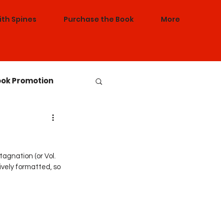
ith Spines
Purchase the Book
More
ok Promotion
nference Sessions
agnation (or Vol. 
vely formatted, so 