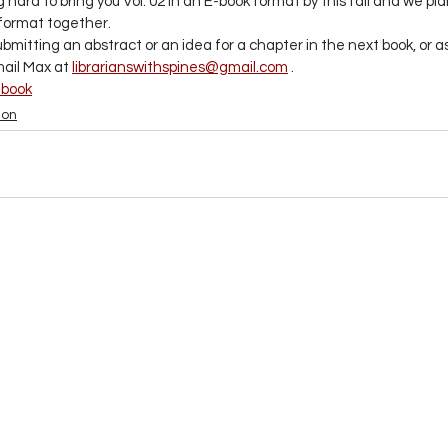
hard to bring you Vol. 02 in an E-book format by this fall and we plan
 format together. 
submitting an abstract or an idea for a chapter in the next book, or a
ail Max at 
librarianswithspines@gmail.com
 .
-book
ion