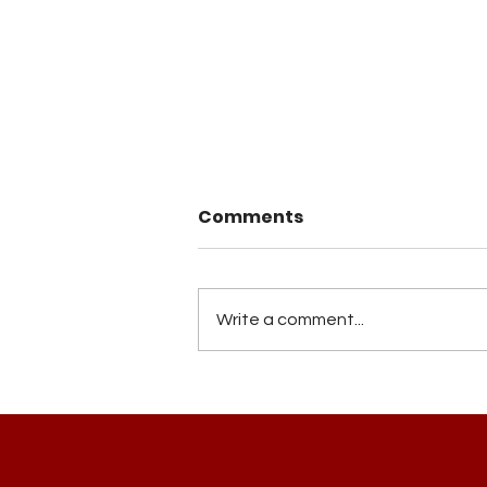
Comments
Write a comment...
Building Ubuntu Bridges
in Storytelling, Art of
Framing Freedom Road
Voices...